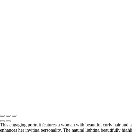
delightful-portrait-of-smiling-woman
inviting-portrait-of-smiling-man
radiant-portrait-of-woman-with-curly-hair
inviting-portrait-of-woman-with-curly-hair
confident-portrait-of-middle-aged-man
charming-portrait-of-woman-with-curly-hair
charming-portrait-of-young-man-with-curly-hair
radiant-portrait-of-woman-with-golden-necklace
approachable-portrait-of-professional-woman
confident-portrait-of-businessman
charming-portrait-of-woman-in-checkered-coat
charming-portrait-of-woman-with-short-hair
genuine-portrait-of-smiling-man
joyful-portrait-of-woman-with-curly-hair
engaging-portrait-of-middle-aged-man
engaging-portrait-of-woman-in-purple-top
inviting-portrait-of-middle-aged-man
inviting-portrait-of-woman-embracing-nature
Copyright © 2026 Julie Markes Photography
This engaging portrait features a woman with beautiful curly hair and a
enhances her inviting personality. The natural lighting beautifully highl