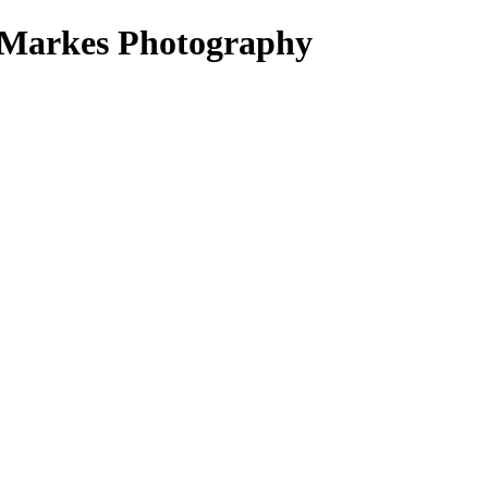
e Markes Photography
ak Volumes