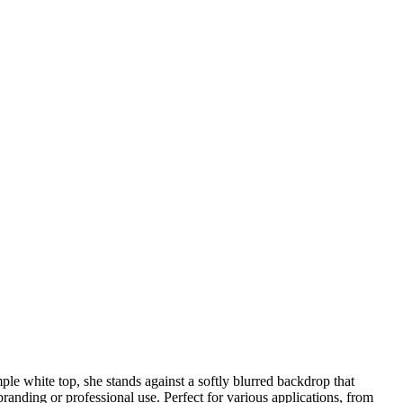
le white top, she stands against a softly blurred backdrop that
branding or professional use. Perfect for various applications, from