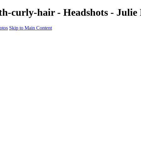
h-curly-hair - Headshots - Juli
otos
Skip to Main Content
nal Headshots That Spe