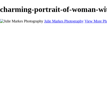
charming-portrait-of-woman-wit
Julie Markes Photography
View More Ph
Bar & Bat Mitzvahs
Headshots
Families
Children
Teens
Testimonials
About
Contact
×
‹
Professio