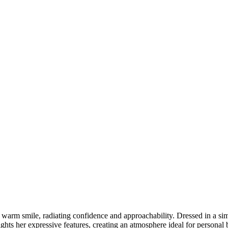
 warm smile, radiating confidence and approachability. Dressed in a simp
ights her expressive features, creating an atmosphere ideal for personal 